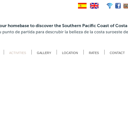
ACTIVITIES
GALLERY
LOCATION
RATES
CONTACT