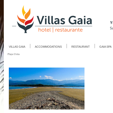
VILLAS GAIA
ACCOMMODATIONS
RESTAURANT
GAIA SPA
Playa Uvita