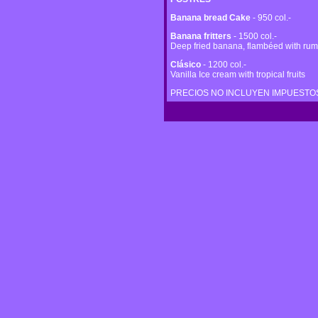
Banana bread Cake
- 950 col.-
Banana fritters
- 1500 col.-
Deep fried banana, flambéed with rum 
Clásico
- 1200 col.-
Vanilla Ice cream with tropical fruits
PRECIOS NO INCLUYEN IMPUESTOS