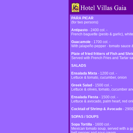
PARA PICAR
(for two persons)
Antipasto
- 2400 col. -
French baguette (pesto & garlic), whit
Guacamole
- 1700 col. -
With jalapeño pepper - tomato sauce & 
Plate of fried fritters of Fish and Shr
Served with French Fries and Tartar s
SALADS
Ensalada Mixta
- 1200 col. -
Lettuce & tomato, cucumber, onion
Greek Salad
- 1500 col. -
Lettuce & olives, tomato, cucumber a
Ensalada Fiesta
- 1500 col. -
Lettuce & avocado, palm heart, red on
Cocktail of Shrimp & Avocado
- 2900
SOPAS / SOUPS
Sopa Tortilla
- 1600 col.-
Mexican tomato soup, served with a gar
bell pepper and sour cream