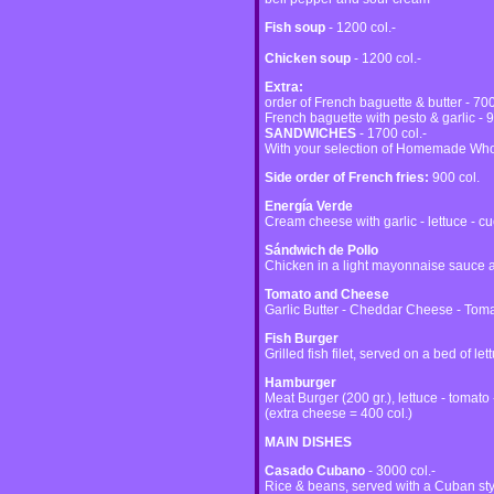
Fish soup
- 1200 col.-
Chicken soup
- 1200 col.-
Extra:
order of French baguette & butter - 700
French baguette with pesto & garlic - 9
SANDWICHES
- 1700 col.-
With your selection of Homemade Who
Side order of French fries:
900 col.
Energía Verde
Cream cheese with garlic - lettuce - 
Sándwich de Pollo
Chicken in a light mayonnaise sauce a
Tomato and Cheese
Garlic Butter - Cheddar Cheese - Tom
Fish Burger
Grilled fish filet, served on a bed of let
Hamburger
Meat Burger (200 gr.), lettuce - tomato 
(extra cheese = 400 col.)
MAIN DISHES
Casado Cubano
- 3000 col.-
Rice & beans, served with a Cuban sty