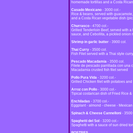
homemade tortillas and a Costa Rican 
Casado Mexicano
- 3000 col.-
Rice & beans, served with guacamole,
and a Costa Rican vegetable dish (pic
Churrasco
- 4700 col.-
Grilled Tenderloin Beef, served with a 
sauce, and Cebollita, a pickled onion r
Shrimp in garlic butter
- 3900 col.
Thai Curry
- 3500 col.
Fish Filet served with a Thai style cur
Pescado Macadamia
- 3500 col.
Filete de pescado parrillada con un
Macadamia crusted fish filet served
Pollo Pura Vida
- 3200 col.-
Grilled Chicken filet with potatoes and
Arroz con Pollo
- 3000 col.-
Tipical costarican dish of Fried Rice 
Enchiladas
- 3700 col.-
Eggplant - almond - cheese - Mexican
Spinach & Cheese Cannelloni
- 3500 
Spaghetti del Sol
- 3200 col.-
Spaghetti with a sauce of sun dried t
POSTRES