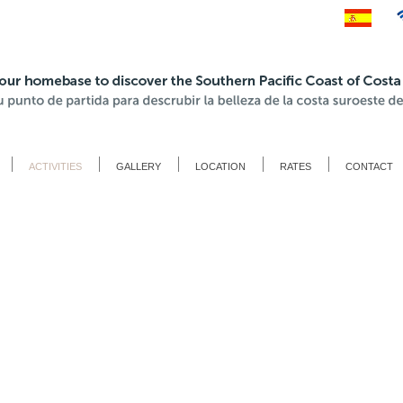
ACTIVITIES
GALLERY
LOCATION
RATES
CONTACT