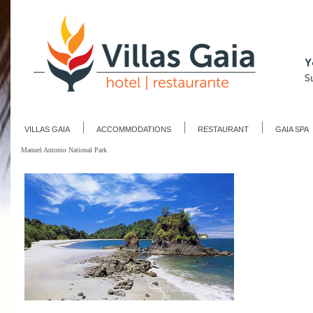
VILLAS GAIA
ACCOMMODATIONS
RESTAURANT
GAIA SPA
Manuel Antonio National Park